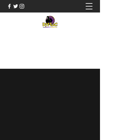
JUSTIN "DJ MAC" MCCLARY
Music Entertainment for everyone
803-563-8065